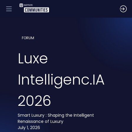
FORUM
Luxe
Intelligenc.IA
2026
Smart Luxury : Shaping the Intelligent
Renaissance of Luxury
July 1, 2026