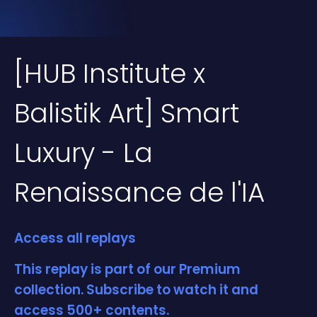
[HUB Institute x
Balistik Art] Smart
Luxury - La
Renaissance de l'IA
Access all replays
This replay is part of our Premium
collection. Subscribe to watch it and
access 500+ contents.