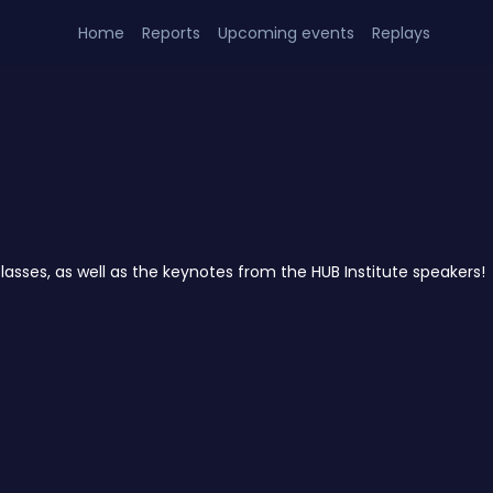
Home
Reports
Upcoming events
Replays
lasses, as well as the keynotes from the HUB Institute speakers!