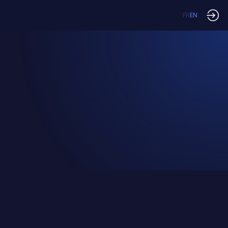
FR
EN