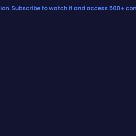
ction. Subscribe to watch it and access 500+ con