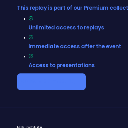
This replay is part of our Premium colle
Unlimited access to replays
Immediate access after the event
Access to presentations
Schedule a meeting →
HUB
Institute