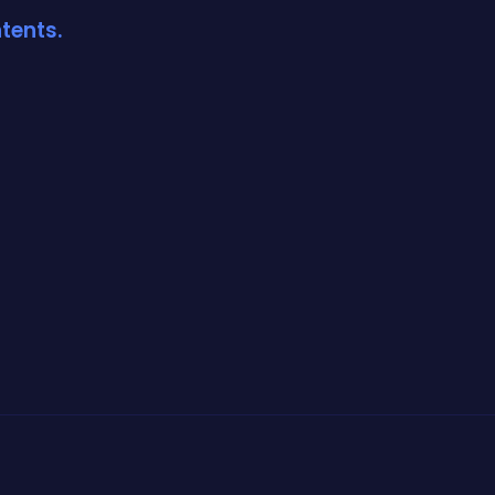
tents.