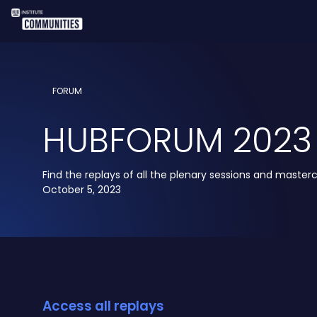
FORUM
HUBFORUM 2023
Find the replays of all the plenary sessions and masterc
October 5, 2023
Access all replays