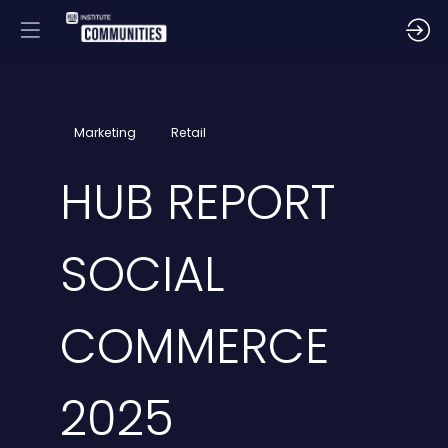
Marketing
Retail
HUB REPORT
SOCIAL
COMMERCE
2025