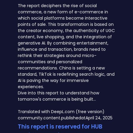
The report deciphers the rise of social
commerce, a new form of e-commerce in
which social platforms become interactive
points of sale. This transformation is based on
the creator economy, the authenticity of UGC
content, live shopping, and the integration of
generative AI. By combining entertainment,
influence and transaction, brands need to
rethink their strategies around micro-
communities and personalized
recommendations. China is setting a new
standard, TikTok is redefining search logic, and
AI is paving the way for immersive
experiences.
Dive into this report to understand how
tomorrow's commerce is being built...
Translated with DeepL.com (free version)
community.content.publishedat
April 24, 2025
This report is reserved for HUB