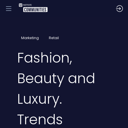
Marketing
Retail
Fashion,
Beauty and
Luxury.
Trends