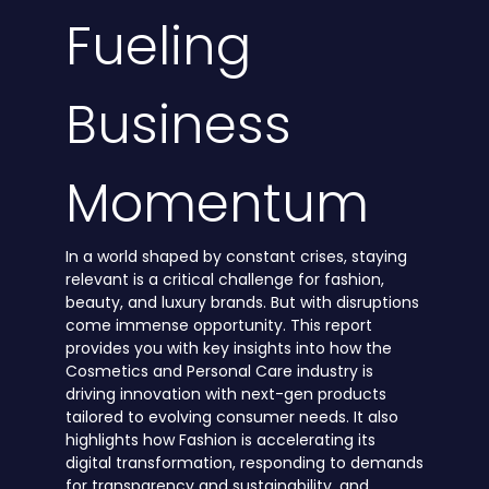
Fueling
Business
Momentum
In a world shaped by constant crises, staying
relevant is a critical challenge for fashion,
beauty, and luxury brands. But with disruptions
come immense opportunity. This report
provides you with key insights into how the
Cosmetics and Personal Care industry is
driving innovation with next-gen products
tailored to evolving consumer needs. It also
highlights how Fashion is accelerating its
digital transformation, responding to demands
for transparency and sustainability, and