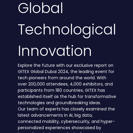
Global
Technological
Innovation
Explore the future with our exclusive report on
GITEX Global Dubai 2024, the leading event for
tech pioneers from around the world. With
over 200,000 attendees, 4,000 exhibitors, and
participants from 180 countries, GITEX has
established itself as the hub for transformative
technologies and groundbreaking ideas.
Our team of experts has closely examined the
latest advancements in AI, big data,
connected mobility, cybersecurity, and hyper-
personalized experiences showcased by