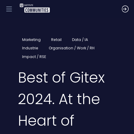
Marketing
Retail
Data / IA
Industrie
Organisation / Work / RH
Impact / RSE
Best of Gitex
2024. At the
Heart of