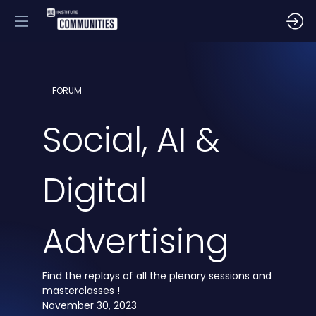
FORUM
Social, AI &
Digital
Advertising
Find the replays of all the plenary sessions and
masterclasses !
November 30, 2023