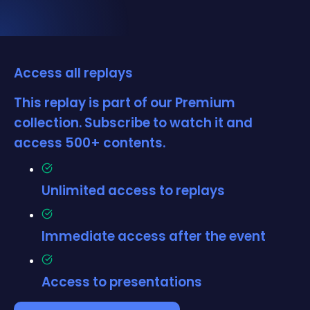
Access all replays
This replay is part of our Premium
collection. Subscribe to watch it and
access 500+ contents.
Unlimited access to replays
Immediate access after the event
Access to presentations