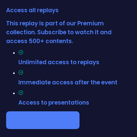
Access all replays
This replay is part of our Premium
collection. Subscribe to watch it and
access 500+ contents.
Unlimited access to replays
Immediate access after the event
Access to presentations
Schedule a meeting →