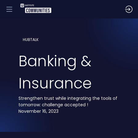
HUBTALK
Banking &
Insurance
Strengthen trust while integrating the tools of
tomorrow: challenge accepted !
November 16, 2023