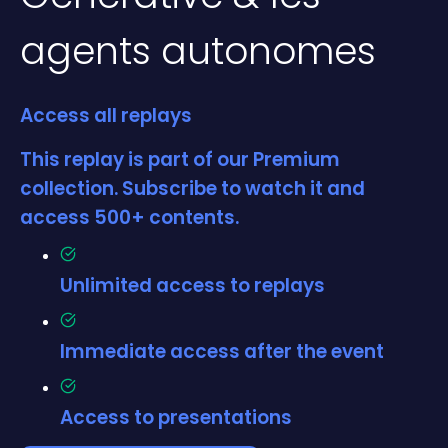
agents autonomes
Access all replays
This replay is part of our Premium
collection. Subscribe to watch it and
access 500+ contents.
Unlimited access to replays
Immediate access after the event
Access to presentations