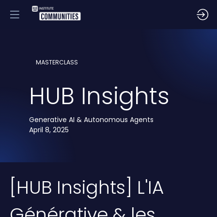
MASTERCLASS
HUB Insights
Generative AI & Autonomous Agents
April 8, 2025
[HUB Insights] L'IA
Générative & les