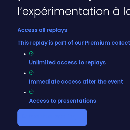
l’expérimentation à 
Access all replays
This replay is part of our Premium colle
Unlimited access to replays
Immediate access after the event
Access to presentations
Schedule a meeting →