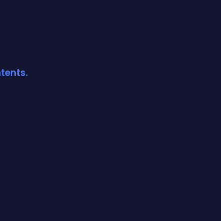
tents.