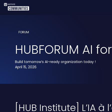
FORUM
HUBFORUM AI for 
Build tomorrow’s AI-ready organization today !
April 15, 2026
[HUB Institute] L’IA à 