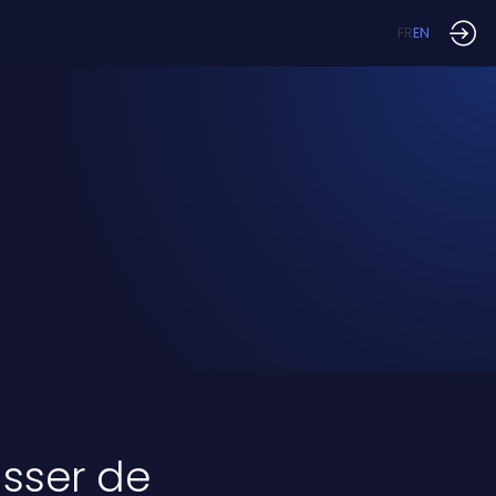
FR
EN
passer de