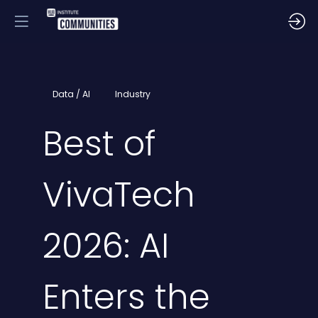
Data / AI
Industry
Best of
VivaTech
2026: AI
Enters the