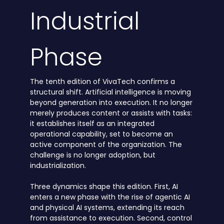
Industrial
Phase
The tenth edition of VivaTech confirms a
structural shift. Artificial intelligence is moving
beyond generation into execution. It no longer
merely produces content or assists with tasks:
it establishes itself as an integrated
operational capability, set to become an
active component of the organization. The
challenge is no longer adoption, but
industrialization.
Three dynamics shape this edition. First, AI
enters a new phase with the rise of agentic AI
and physical AI systems, extending its reach
from assistance to execution. Second, control