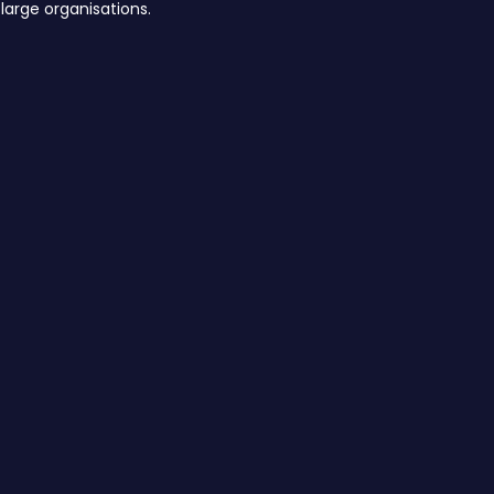
large organisations.