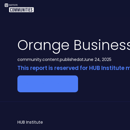
Orange Busines
community.content.publishedat
June 24, 2025
This report is reserved for HUB Institute
Become a member
HUB
Institute