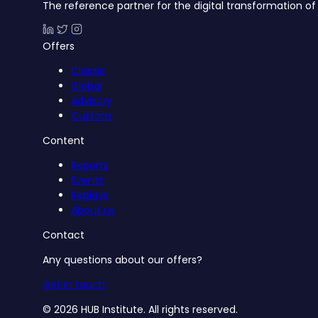
The reference partner for the digital transformation of 
Offers
Classic
Global
Advisory
Custom
Content
Reports
Events
Replays
About us
Contact
Any questions about our offers?
Get in touch
© 2026 HUB Institute. All rights reserved.