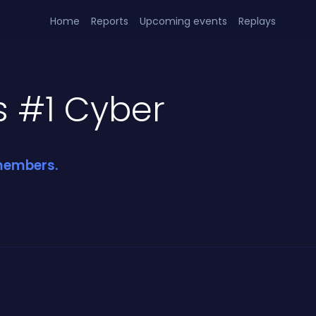
Home
Reports
Upcoming events
Replays
s #1 Cyber
 members.