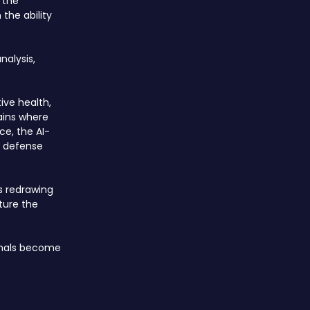
 the
the ability
nalysis,
ive health,
ains where
ce, the AI-
d defense
is redrawing
ture the
ignals become