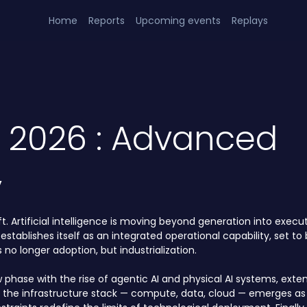
Home
Reports
Upcoming events
Replays
h 2026 : Advanced
y
. Artificial intelligence is moving beyond generation into executi
 establishes itself as an integrated operational capability, set 
no longer adoption, but industrialization.
w phase with the rise of agentic AI and physical AI systems, exten
f the infrastructure stack — compute, data, cloud — emerges as