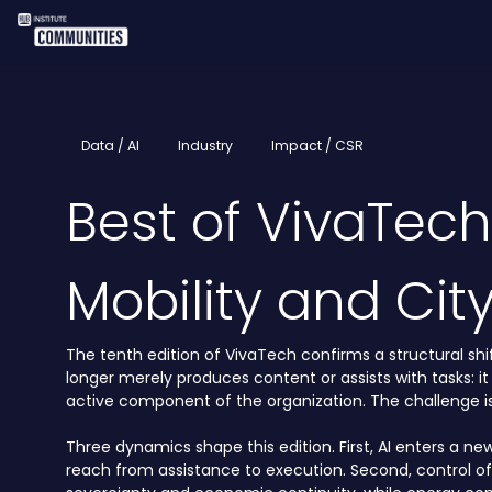
Data / AI
Industry
Impact / CSR
Best of VivaTec
Mobility and Cit
The tenth edition of VivaTech confirms a structural shift
longer merely produces content or assists with tasks: it
active component of the organization. The challenge is 
Three dynamics shape this edition. First, AI enters a ne
reach from assistance to execution. Second, control o