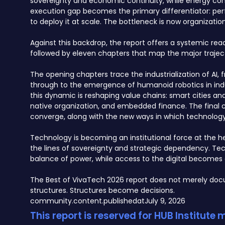
sovereignty and economic continuity, while energy const
execution gap becomes the primary differentiator: per
to deploy it at scale. The bottleneck is now organization
Against this backdrop, the report offers a systemic re
followed by eleven chapters that map the major traject
The opening chapters trace the industrialization of 
through to the emergence of humanoid robotics in indu
this dynamic is reshaping value chains: smart cities a
native organization, and embedded finance. The final c
converge, along with the new ways in which technology, 
Technology is becoming an institutional force at the hea
the lines of sovereignty and strategic dependency. Te
balance of power, while access to the digital becomes 
The Best of VivaTech 2026 report does not merely docu
structures. Structures become decisions.
community.content.publishedat
July 9, 2026
This report is reserved for HUB Institute