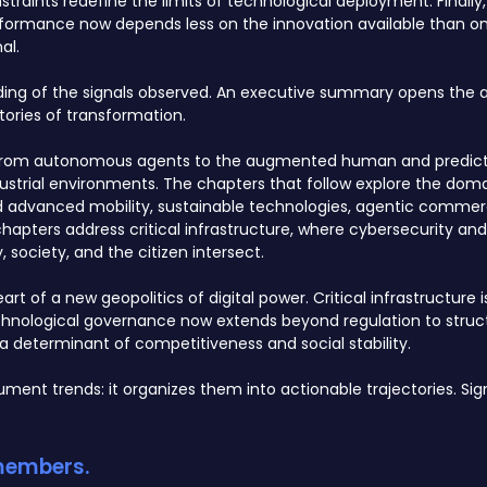
raints redefine the limits of technological deployment. Finally,
formance now depends less on the innovation available than on 
al.
ading of the signals observed. An executive summary opens the a
ories of transformation.
AI, from autonomous agents to the augmented human and predict
strial environments. The chapters that follow explore the dom
nd advanced mobility, sustainable technologies, agentic commer
hapters address critical infrastructure, where cybersecurity an
society, and the citizen intersect.
rt of a new geopolitics of digital power. Critical infrastructure 
chnological governance now extends beyond regulation to struc
a determinant of competitiveness and social stability.
ment trends: it organizes them into actionable trajectories. S
 members.