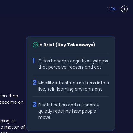
FR
EN
In Brief (Key Takeaways)
1
Cities become cognitive systems
that perceive, reason, and act
2
Mobility infrastructure turns into a
live, self-learning environment
on. It no
to become an
3
Electrification and autonomy
quietly redefine how people
move
ding its
 a matter of