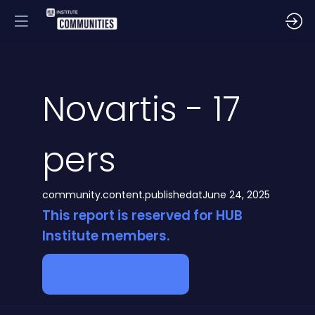
Novartis - 17
pers
community.content.publishedat
June 24, 2025
This report is reserved for HUB
Institute members.
Become a member