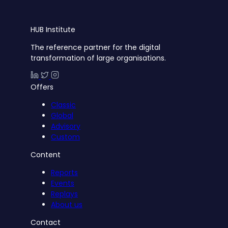
HUB
Institute
The reference partner for the digital
transformation of large organisations.
Offers
Classic
Global
Advisory
Custom
Content
Reports
Events
Replays
About us
Contact