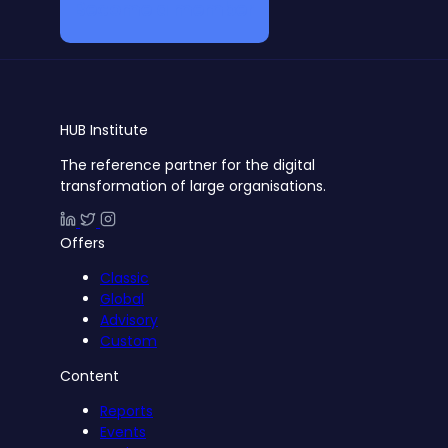
Become a member
HUB
Institute
The reference partner for the digital
transformation of large organisations.
Offers
Classic
Global
Advisory
Custom
Content
Reports
Events