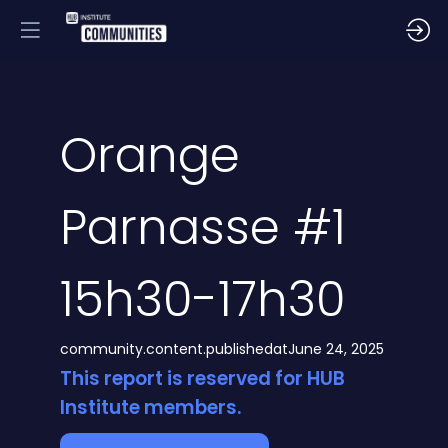
Orange
Parnasse #1
15h30-17h30
community.content.publishedat
June 24, 2025
This report is reserved for HUB
Institute members.