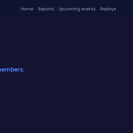
Home
Reports
Upcoming events
Replays
 members.