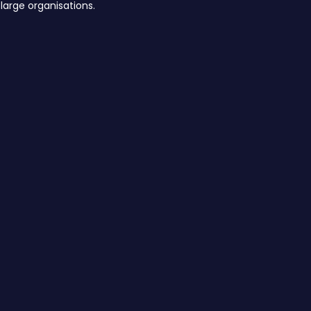
large organisations.