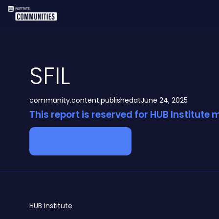
SFIL
community.content.publishedat
June 24, 2025
This report is reserved for HUB Institute
Become a member
HUB
Institute