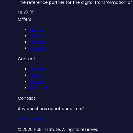
The reference partner for the digital transformation of 
Offers
Classic
Global
Advisory
Custom
Content
Reports
Events
Replays
About us
Contact
Any questions about our offers?
Get in touch
© 2026 HUB Institute. All rights reserved.