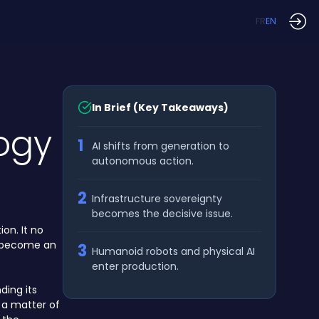
FR
EN
In Brief (Key Takeaways)
ogy
1
AI shifts from generation to
autonomous action.
2
Infrastructure sovereignty
becomes the decisive issue.
on. It no
to become an
3
Humanoid robots and physical AI
enter production.
ding its
 a matter of