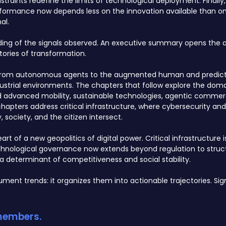
raints redefine the limits of technological deployment. Finally,
formance now depends less on the innovation available than on 
al.
ading of the signals observed. An executive summary opens the a
ories of transformation.
AI, from autonomous agents to the augmented human and predict
strial environments. The chapters that follow explore the dom
nd advanced mobility, sustainable technologies, agentic commer
hapters address critical infrastructure, where cybersecurity an
society, and the citizen intersect.
rt of a new geopolitics of digital power. Critical infrastructure 
chnological governance now extends beyond regulation to struc
a determinant of competitiveness and social stability.
ment trends: it organizes them into actionable trajectories. S
 members.