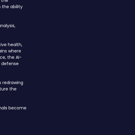
 the
the ability
nalysis,
ive health,
ains where
ce, the AI-
d defense
is redrawing
ture the
ignals become