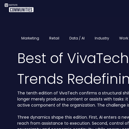
Marketing
Retail
Data / AI
Industry
Work 
Best of VivaTec
Trends Redefini
The tenth edition of VivaTech confirms a structural shift
longer merely produces content or assists with tasks: it
active component of the organization. The challenge is 
Three dynamics shape this edition. First, AI enters a ne
reach from assistance to execution. Second, control o