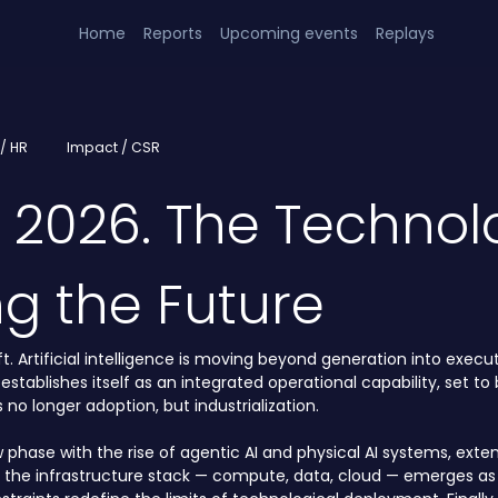
Home
Reports
Upcoming events
Replays
/ HR
Impact / CSR
h 2026. The Technol
ng the Future
. Artificial intelligence is moving beyond generation into executi
 establishes itself as an integrated operational capability, set 
no longer adoption, but industrialization.
w phase with the rise of agentic AI and physical AI systems, exten
f the infrastructure stack — compute, data, cloud — emerges as