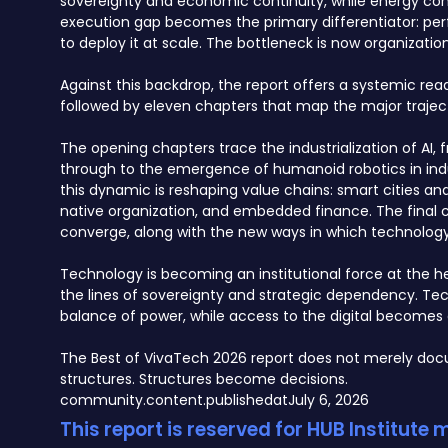
sovereignty and economic continuity, while energy const
execution gap becomes the primary differentiator: per
to deploy it at scale. The bottleneck is now organization
Against this backdrop, the report offers a systemic re
followed by eleven chapters that map the major traject
The opening chapters trace the industrialization of 
through to the emergence of humanoid robotics in indu
this dynamic is reshaping value chains: smart cities a
native organization, and embedded finance. The final c
converge, along with the new ways in which technology, 
Technology is becoming an institutional force at the hea
the lines of sovereignty and strategic dependency. Te
balance of power, while access to the digital becomes 
The Best of VivaTech 2026 report does not merely docu
structures. Structures become decisions.
community.content.publishedat
July 6, 2026
This report is reserved for HUB Institute