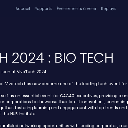
Accueil
Rapports
Événements à venir
Replays
H 2024 : BIO TECH
s seen at VivaTech 2024.
hat Vivatech has now become one of the leading tech event for a
itself as an essential event for CAC40 executives, providing a 
ty for corporations to showcase their latest innovations, enha
ogether, fostering learning and engagement with top trends and 
 the HUB Institute.
alleled networking opportunities with leading corporates, media,