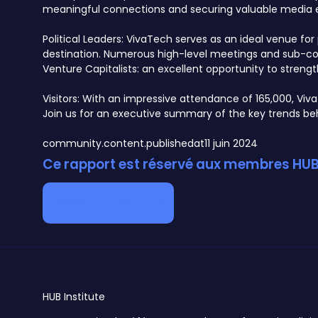
meaningful connections and securing valuable media 
Political Leaders: VivaTech serves as an ideal venue f
destination. Numerous high-level meetings and sub-conf
Venture Capitalists: an excellent opportunity to streng
Visitors: With an impressive attendance of 165,000, Viv
Join us for an executive summary of the key trends behi
community.content.publishedat
11 juin 2024
Ce rapport est réservé aux membres HUB 
Devenir membre
HUB
Institute