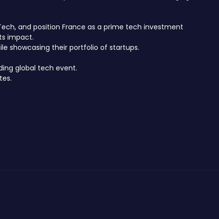
hTech, and position France as a prime tech investment
ts impact.
e showcasing their portfolio of startups.
ding global tech event.
tes.