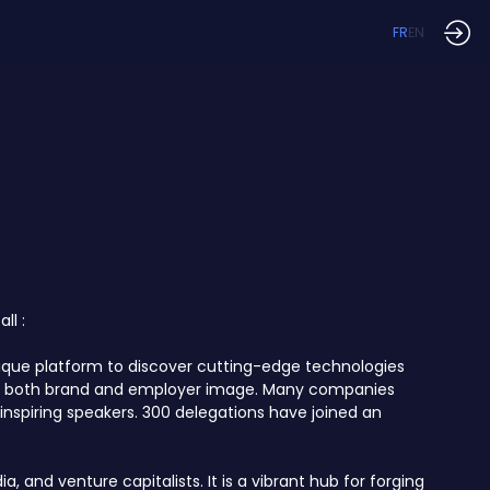
FR
EN
ll :
unique platform to discover cutting-edge technologies
ncing both brand and employer image. Many companies
inspiring speakers. 300 delegations have joined an
 and venture capitalists. It is a vibrant hub for forging