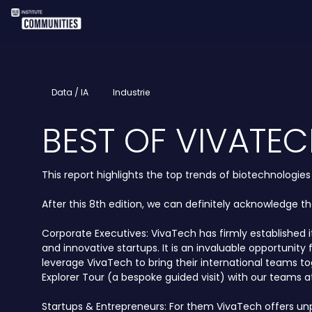
Data / IA
Industrie
BEST OF VIVATEC
This report highlights the top trends of biotechnologie
After this 8th edition, we can definitely acknowledge t
Corporate Executives: VivaTech has firmly established 
and innovative startups. It is an invaluable opportuni
leverage VivaTech to bring their international teams t
Explorer Tour (a bespoke guided visit) with our teams at
Startups & Entrepreneurs: For them VivaTech offers unpar