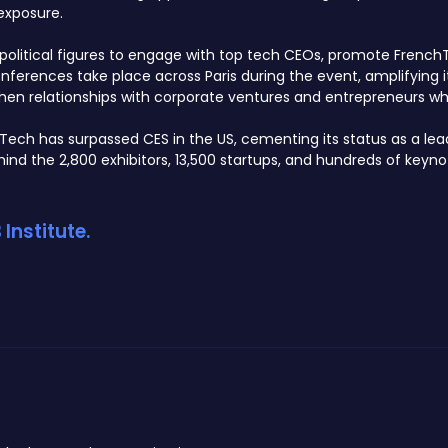
exposure.
or political figures to engage with top tech CEOs, promote Frenc
erences take place across Paris during the event, amplifying i
then relationships with corporate ventures and entrepreneurs whil
aTech has surpassed CES in the US, cementing its status as a lea
nd the 2,800 exhibitors, 13,500 startups, and hundreds of keyno
Institute.