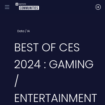
Data / IA
BEST OF CES
2024 : GAMING
/
ENTERTAINMENT