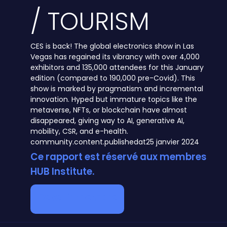
/ TOURISM
CES is back! The global electronics show in Las
Vegas has regained its vibrancy with over 4,000
exhibitors and 135,000 attendees for this January
edition (compared to 190,000 pre-Covid). This
show is marked by pragmatism and incremental
innovation. Hyped but immature topics like the
metaverse, NFTs, or blockchain have almost
disappeared, giving way to AI, generative AI,
mobility, CSR, and e-health.
community.content.publishedat
25 janvier 2024
Ce rapport est réservé aux membres
HUB Institute.
Devenir membre