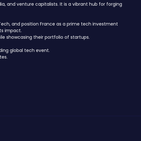
 and venture capitalists. It is a vibrant hub for forging
hTech, and position France as a prime tech investment
ts impact.
e showcasing their portfolio of startups.
ding global tech event.
tes.