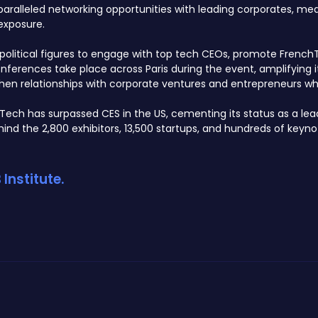
alleled networking opportunities with leading corporates, media,
exposure.
or political figures to engage with top tech CEOs, promote Frenc
erences take place across Paris during the event, amplifying i
then relationships with corporate ventures and entrepreneurs whil
aTech has surpassed CES in the US, cementing its status as a lea
nd the 2,800 exhibitors, 13,500 startups, and hundreds of keyno
Institute.