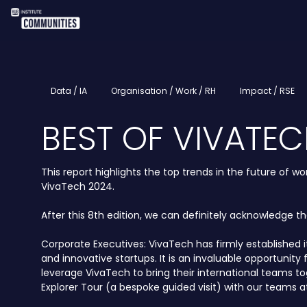
Data / IA
Organisation / Work / RH
Impact / RSE
BEST OF VIVATEC
This report highlights the top trends in the future of
VivaTech 2024.
After this 8th edition, we can definitely acknowledge t
Corporate Executives: VivaTech has firmly established 
and innovative startups. It is an invaluable opportuni
leverage VivaTech to bring their international teams t
Explorer Tour (a bespoke guided visit) with our teams at