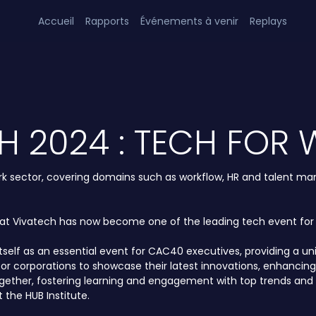
Accueil
Rapports
Événements à venir
Replays
H 2024 : TECH FOR
 work sector, covering domains such as workflow, HR and talent m
hat Vivatech has now become one of the leading tech event for a
itself as an essential event for CAC40 executives, providing a 
ty for corporations to showcase their latest innovations, enha
ogether, fostering learning and engagement with top trends and 
 the HUB Institute.