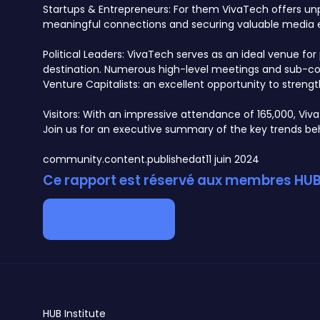
Startups & Entrepreneurs: For them VivaTech offers unpar
meaningful connections and securing valuable media 
Political Leaders: VivaTech serves as an ideal venue f
destination. Numerous high-level meetings and sub-conf
Venture Capitalists: an excellent opportunity to streng
Visitors: With an impressive attendance of 165,000, Viv
Join us for an executive summary of the key trends behi
community.content.publishedat
11 juin 2024
Ce rapport est réservé aux membres HUB 
Devenir membre
HUB
Institute