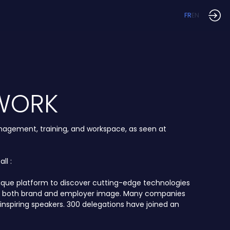
FR
EN
 WORK
anagement, training, and workspace, as seen at
ll :
unique platform to discover cutting-edge technologies
ncing both brand and employer image. Many companies
inspiring speakers. 300 delegations have joined an